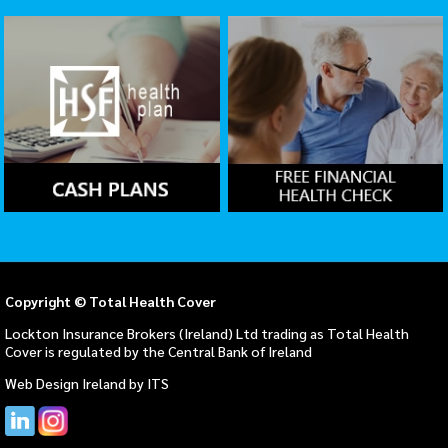
Copyright © Total Health Cover
Lockton Insurance Brokers (Ireland) Ltd trading as Total Health
Cover is regulated by the Central Bank of Ireland
Web Design Ireland
by
ITS