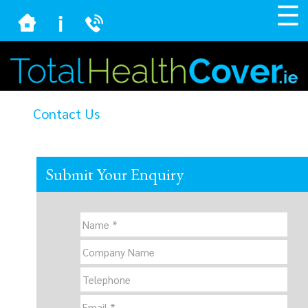
☰
Contact Us
Submit Your Enquiry