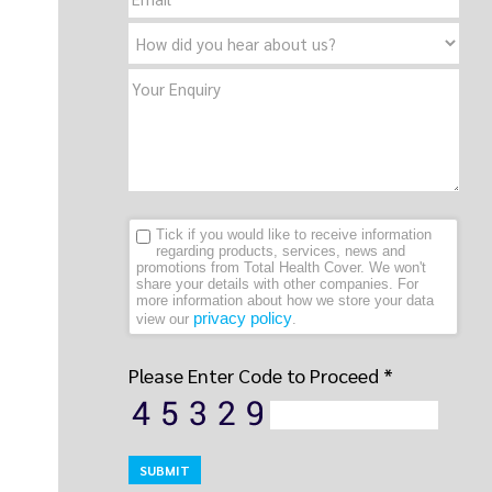
Tick if you would like to receive information
regarding products, services, news and
promotions from Total Health Cover. We won't
share your details with other companies. For
more information about how we store your data
privacy policy
view our
.
Please Enter Code to Proceed *