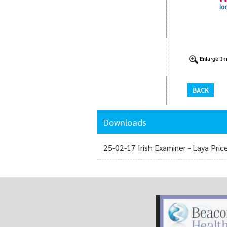
BACK
Downloads
25-02-17 Irish Examiner - Laya Pric