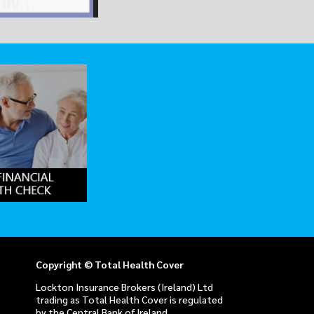
Copyright © Total Health Cover
Lockton Insurance Brokers (Ireland) Ltd
trading as Total Health Cover is regulated
by the Central Bank of Ireland