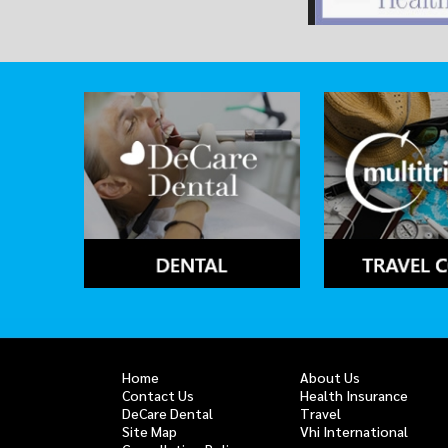
Home
About Us
Contact Us
Health Insurance
DeCare Dental
Travel
Site Map
Vhi International