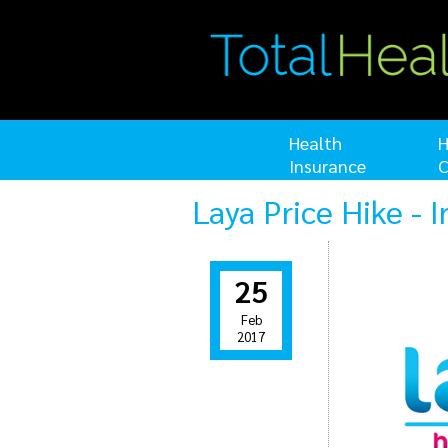
Health
H
Insurance
C
Laya Price Hike - 
25
Feb
2017