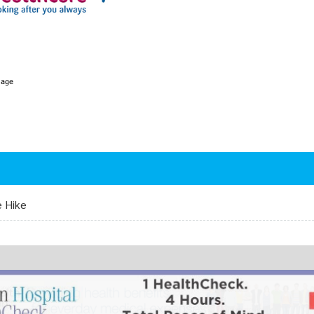
e Hike