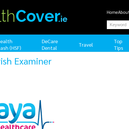
Home
Abou
ealth
DeCare
Top
Travel
ash (HSF)
Dental
Tips
Irish Examiner