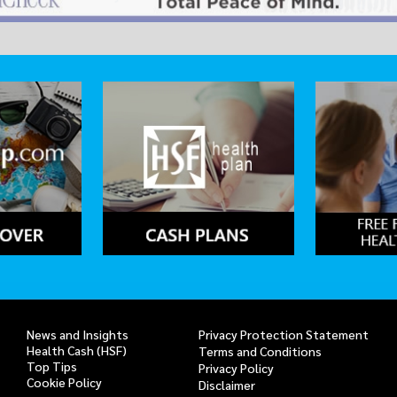
News and Insights
Privacy Protection Statement
Health Cash (HSF)
Terms and Conditions
Top Tips
Privacy Policy
Cookie Policy
Disclaimer