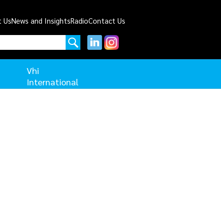
t Us
News and Insights
Radio
Contact Us
Vhi
International